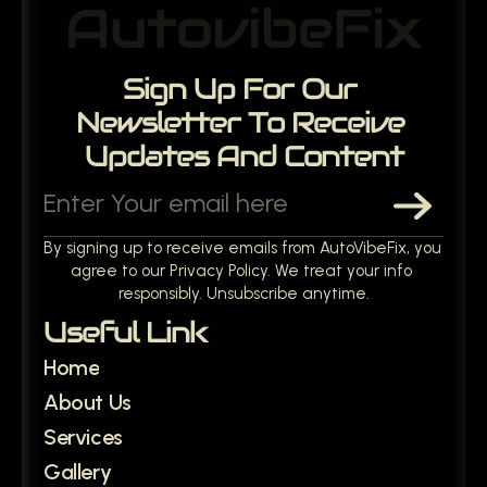
AutovibeFix
Sign Up For Our 
Newsletter To Receive 
Updates And Content
By signing up to receive emails from AutoVibeFix, you 
agree to our Privacy Policy. We treat your info 
responsibly. Unsubscribe anytime.
Useful Link
Home
About Us
Home
Services
About Us
Gallery